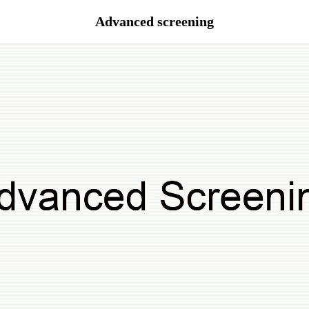
Advanced screening