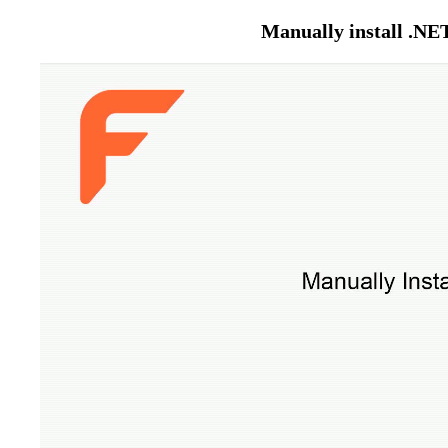
Manually install .NE