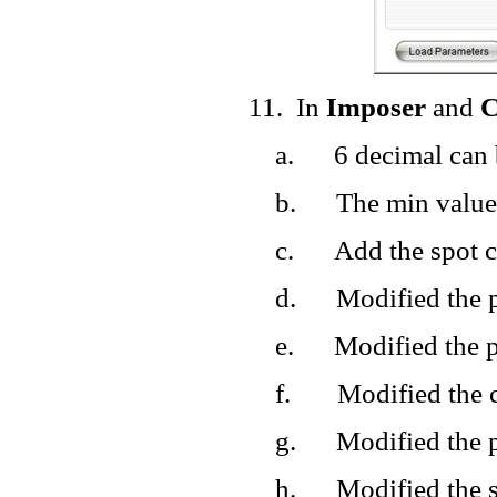
11.
In
Imposer
and
C
a.
6 decimal can 
b.
The min value
c.
Add the spot c
d.
Modified the p
e.
Modified the p
f.
Modified the c
g.
Modified the p
h.
Modified the 