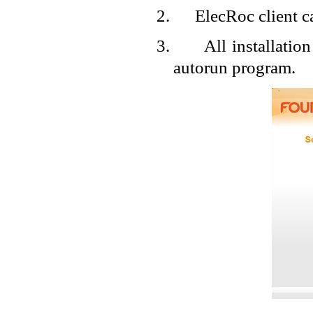
2.
ElecRoc client 
3.
All installatio
autorun program.