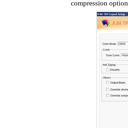
compression options.