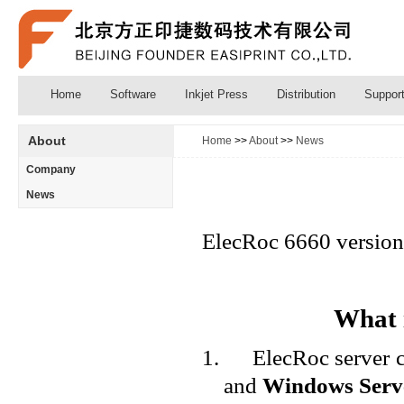
Home
Software
Inkjet Press
Distribution
Suppor
About
Home
>>
About
>>
News
Company
News
ElecRoc 6660 version i
What i
1.
ElecRoc server 
and
Windows Serv