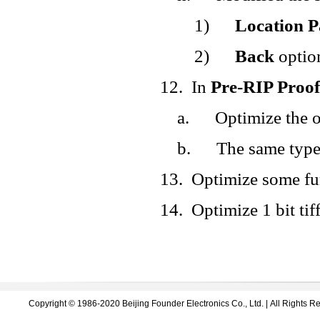
1)
Location P
2)
Back
option
12.
In
Pre-RIP Proof
a.
Optimize the o
b.
The same type 
13.
Optimize some fu
14.
Optimize 1 bit tiff
Copyright © 1986-2020 Beijing Founder Electronics Co., Ltd. | All Right