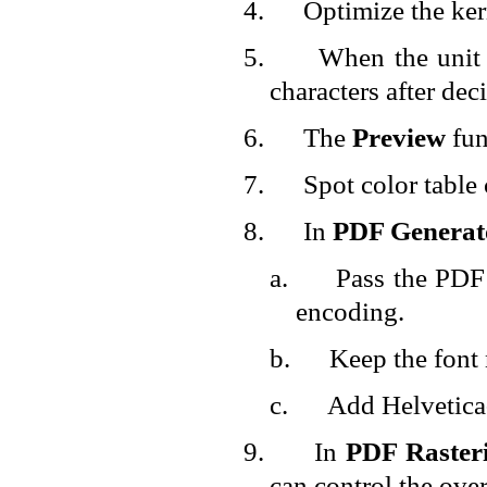
4.
Optimize the ker
5.
When the unit
characters after dec
6.
The
Preview
fun
7.
Spot color table
8.
In
PDF Generat
a.
Pass the PDF 
encoding.
b.
Keep the font 
c.
Add Helvetica-
9.
In
PDF Raster
can control the over