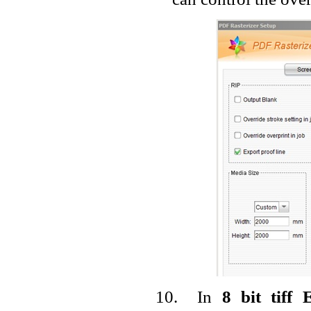
10.
In
8 bit tiff 