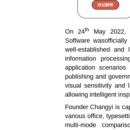
th
On 24
May 2022, th
Software wasofficiall
well-established and
information processi
application scenario
publishing and govern
visual sensitivity and 
allowing intelligent ins
Founder Changyi is cap
various office, typese
multi-mode compariso