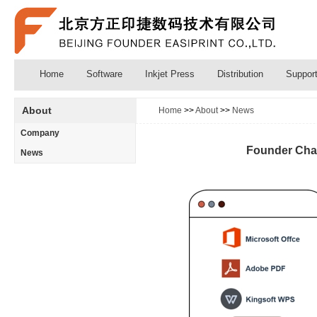
Home
Software
Inkjet Press
Distribution
Suppor
About
Home
>>
About
>>
News
Company
Founder Chang
News