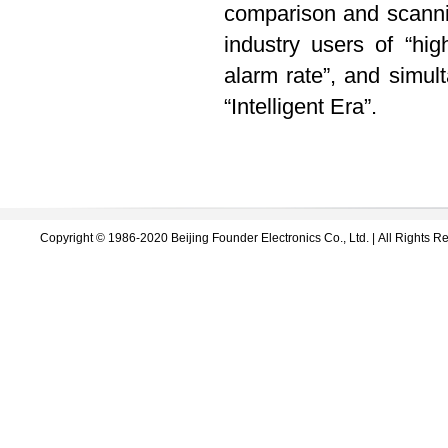
comparison and scanni
industry users of “hig
alarm rate”, and simul
“Intelligent Era”.
Copyright © 1986-2020 Beijing Founder Electronics Co., Ltd. | All Right