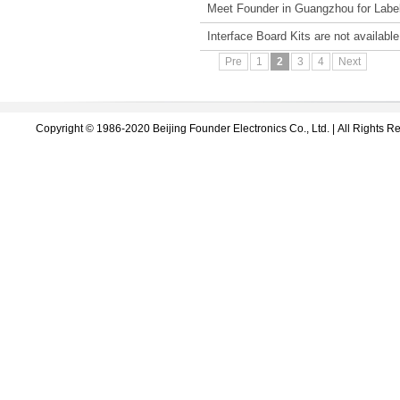
Meet Founder in Guangzhou for Label
Interface Board Kits are not availabl
Pre
1
2
3
4
Next
Copyright © 1986-2020 Beijing Founder Electronics Co., Ltd. | All Right