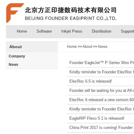
Home
Software
Inkjet Press
Distribution
Suppor
About
Home
>>
About
>>
News
Company
Founder EagleJet™ P Series Won Pr
News
Kindly reminder to Founder ElecRoc 
ElecRoc 6.5 is released!
Founder will be waiting for you at All
ElecRoc 6 released a new version 6
Kindly reminder to Founder ElecRoc 
EagleRIP Flexo 5.1 is released!
China Print 2017 is coming! Founder is